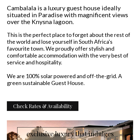
Cambalala is a luxury guest house ideally
situated in Paradise with magnificent views
over the Knysna lagoon.
This is the perfect place to forget about the rest of
the world and lose yourself in South Africa's
favourite town. We proudly offer stylish and
comfortable accommodation with the very best of
service and hospitality.
We are 100% solar powered and off-the-grid. A
green sustainable Guest House.
Check Rates & Availability
exclusive luxury that indulges