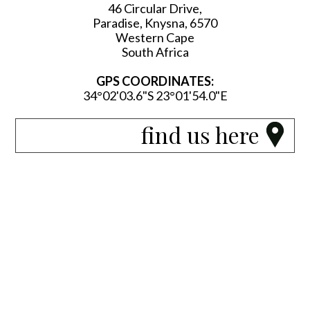
46 Circular Drive,
Paradise, Knysna, 6570
Western Cape
South Africa
GPS COORDINATES:
34°02'03.6"S 23°01'54.0"E
find us here