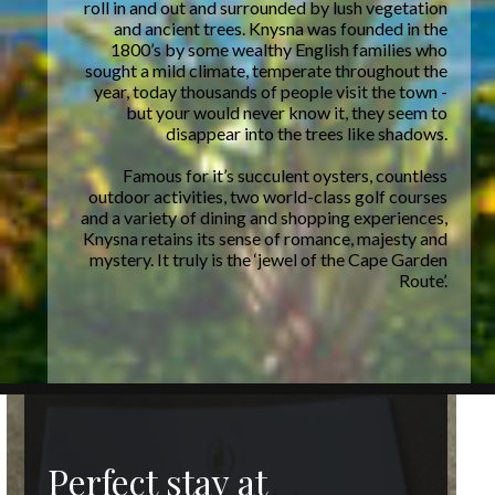
roll in and out and surrounded by lush vegetation
and ancient trees. Knysna was founded in the
1800’s by some wealthy English families who
sought a mild climate, temperate throughout the
year, today thousands of people visit the town -
but your would never know it, they seem to
disappear into the trees like shadows.
Famous for it’s succulent oysters, countless
outdoor activities, two world-class golf courses
and a variety of dining and shopping experiences,
Knysna retains its sense of romance, majesty and
mystery. It truly is the ‘jewel of the Cape Garden
Route’.
Perfect stay at