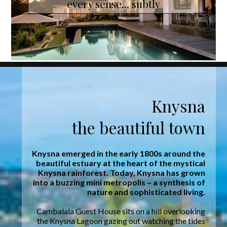
every sense... subtly
Knysna
the beautiful town
Knysna emerged in the early 1800s around the
beautiful estuary at the heart of the mystical
Knysna rainforest. Today, Knysna has grown
into a buzzing mini metropolis – a synthesis of
nature and sophisticated living.
Cambalala Guest House sits on a hill overlooking
the Knysna Lagoon gazing out watching the tides