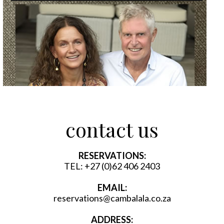
contact us
RESERVATIONS:
TEL:
+27 (0)62 406 2403
EMAIL:
reservations@cambalala.co.za
ADDRESS: