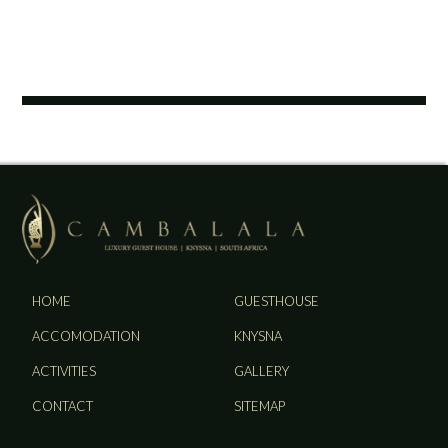
HOME
GUESTHOUSE
ACCOMODATION
KNYSNA
ACTIVITIES
GALLERY
CONTACT
SITEMAP