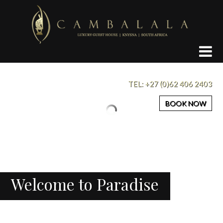
Cambalala
Guest
House
Knysna
TEL:
+27 (0)62 406 2403
BOOK NOW
Welcome to Paradise