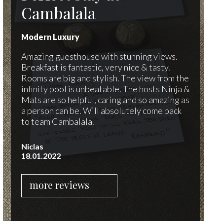
Cambalala
Modern Luxury
Amazing guesthouse with stunning views.
Breakfast is fantastic, very nice & tasty.
Rooms are big and stylish. The view from the
infinity pool is unbeatable. The hosts Ninja &
Mats are so helpful, caring and so amazing as
a person can be. Will absolutely come back
to team Cambalala.
Niclas
18.01.2022
more reviews